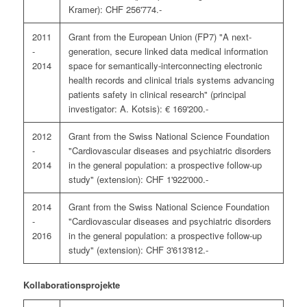
Kramer): CHF 256'774.-
2011
Grant from the European Union (FP7) "A next-
-
generation, secure linked data medical information
2014
space for semantically-interconnecting electronic
health records and clinical trials systems advancing
patients safety in clinical research" (principal
investigator: A. Kotsis): € 169'200.-
2012
Grant from the Swiss National Science Foundation
-
"Cardiovascular diseases and psychiatric disorders
2014
in the general population: a prospective follow-up
study" (extension): CHF 1'922'000.-
2014
Grant from the Swiss National Science Foundation
-
"Cardiovascular diseases and psychiatric disorders
2016
in the general population: a prospective follow-up
study" (extension): CHF 3'613'812.-
Kollaborationsprojekte