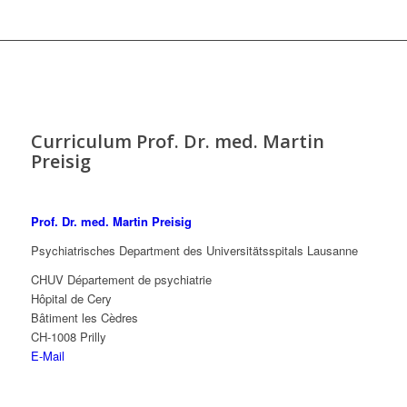
Curriculum Prof. Dr. med. Martin
Preisig
Prof. Dr. med. Martin Preisig
Psychiatrisches Department des Universitätsspitals Lausanne
CHUV Département de psychiatrie
Hôpital de Cery
Bâtiment les Cèdres
CH-1008 Prilly
E-Mail