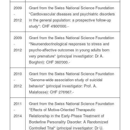
2009
Grant from the Swiss National Science Foundation
-
"Cardiovascular diseases and psychiatric disorders
2012
in the general population: a prospective follow-up
study": CHF 4'800'000.-
2009
Grant from the Swiss National Science Foundation
-
"Neuroendocrinological responses to stress and
2012
psycho-affective outcomes in young adults born
very premature" (principal investigator: Dr A.
Borghini): CHF 360'000.-
2010
Grant from the Swiss National Science Foundation
-
"Genome-wide association study of suicidal
2012
behavior" (principal investigator: Prof. A.
Malafosse): CHF 276'667.-
2011
Grant from the Swiss National Science Foundation
-
"Effects of Motive-Oriented Therapeutic
2014
Relationship in the Early-Phase Treatment of
Borderline Personality Disorder: A Randomized
Controlled Trial" (principal investigator: Dr U.