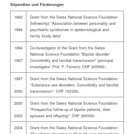
Stipendien und Förderungen
1992
Grant from the Swiss National Science Foundation
-
(fellowship) "Association between personality and
1994
psychiatric syndromes in epidemiological and
family study data"
1994
Co-investigator of the Grant from the Swiss
-
National Science Foundation "Bipolar disorder:
1997
Comorbidity and familial transmission" (principal
investigator: Prof. F. Ferrero): CHF 303'600.-
1997
Grant from the Swiss National Science Foundation
-
"Substance use disorders: Comorbidity and familial
2000
transmission": CHF 153'200.-
2000
Grant from the Swiss National Science Foundation
-
"Prospective follow-up of bipolar patients, their
2003
spouses and offspring": CHF 320'000.-
2004
Grant from the Swiss National Science Foundation
-
"Psychiatric disorders in 35 to 65 year-old residents