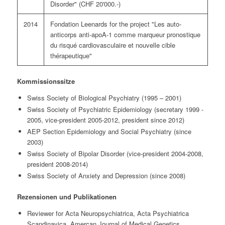
Disorder" (CHF 20'000.-)
2014
Fondation Leenards for the project "Les auto-
anticorps anti-apoA-1 comme marqueur pronostique
du risqué cardiovasculaire et nouvelle cible
thérapeutique"
Kommissionssitze
Swiss Society of Biological Psychiatry (1995 – 2001)
Swiss Society of Psychiatric Epidemiology (secretary 1999 -
2005, vice-president 2005-2012, president since 2012)
AEP Section Epidemiology and Social Psychiatry (since
2003)
Swiss Society of Bipolar Disorder (vice-president 2004-2008,
president 2008-2014)
Swiss Society of Anxiety and Depression (since 2008)
Rezensionen und Publikationen
Reviewer for Acta Neuropsychiatrica, Acta Psychiatrica
Scandinavica, Amercan Journal of Medical Genetics,