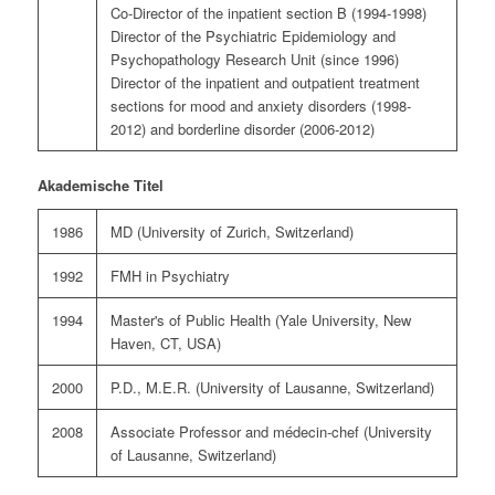
Co-Director of the inpatient section B (1994-1998)
Director of the Psychiatric Epidemiology and
Psychopathology Research Unit (since 1996)
Director of the inpatient and outpatient treatment
sections for mood and anxiety disorders (1998-
2012) and borderline disorder (2006-2012)
Akademische Titel
1986
MD (University of Zurich, Switzerland)
1992
FMH in Psychiatry
1994
Master's of Public Health (Yale University, New
Haven, CT, USA)
2000
P.D., M.E.R. (University of Lausanne, Switzerland)
2008
Associate Professor and médecin-chef (University
of Lausanne, Switzerland)