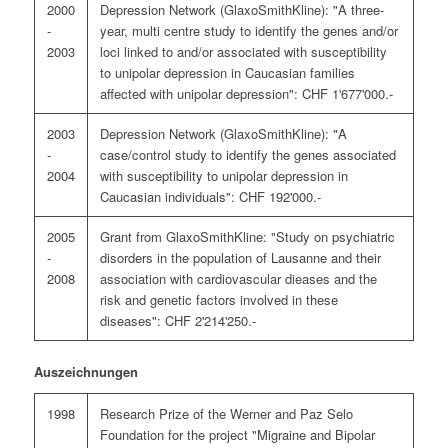
2000
Depression Network (GlaxoSmithKline): "A three-
-
year, multi centre study to identify the genes and/or
2003
loci linked to and/or associated with susceptibility
to unipolar depression in Caucasian families
affected with unipolar depression": CHF 1'677'000.-
2003
Depression Network (GlaxoSmithKline): "A
-
case/control study to identify the genes associated
2004
with susceptibility to unipolar depression in
Caucasian individuals": CHF 192'000.-
2005
Grant from GlaxoSmithKline: "Study on psychiatric
-
disorders in the population of Lausanne and their
2008
association with cardiovascular dieases and the
risk and genetic factors involved in these
diseases": CHF 2'214'250.-
Auszeichnungen
1998
Research Prize of the Werner and Paz Selo
Foundation for the project "Migraine and Bipolar