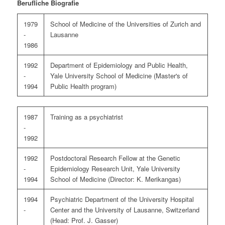
Berufliche Biografie
1979
School of Medicine of the Universities of Zurich and
-
Lausanne
1986
1992
Department of Epidemiology and Public Health,
-
Yale University School of Medicine (Master's of
1994
Public Health program)
1987
Training as a psychiatrist
-
1992
1992
Postdoctoral Research Fellow at the Genetic
-
Epidemiology Research Unit, Yale University
1994
School of Medicine (Director: K. Merikangas)
1994
Psychiatric Department of the University Hospital
-
Center and the University of Lausanne, Switzerland
(Head: Prof. J. Gasser)