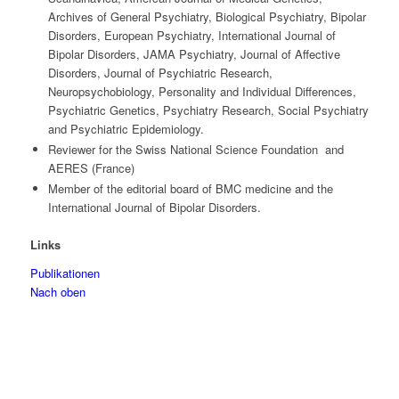
Archives of General Psychiatry, Biological Psychiatry, Bipolar
Disorders, European Psychiatry, International Journal of
Bipolar Disorders, JAMA Psychiatry, Journal of Affective
Disorders, Journal of Psychiatric Research,
Neuropsychobiology, Personality and Individual Differences,
Psychiatric Genetics, Psychiatry Research, Social Psychiatry
and Psychiatric Epidemiology.
Reviewer for the Swiss National Science Foundation and
AERES (France)
Member of the editorial board of BMC medicine and the
International Journal of Bipolar Disorders.
Links
Publikationen
Nach oben