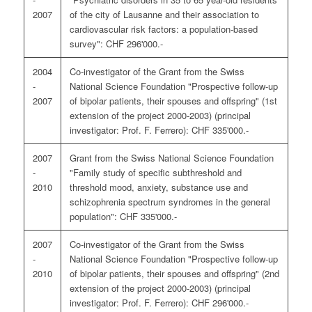
2007
of the city of Lausanne and their association to
cardiovascular risk factors: a population-based
survey": CHF 296'000.-
2004
Co-investigator of the Grant from the Swiss
-
National Science Foundation "Prospective follow-up
2007
of bipolar patients, their spouses and offspring" (1st
extension of the project 2000-2003) (principal
investigator: Prof. F. Ferrero): CHF 335'000.-
2007
Grant from the Swiss National Science Foundation
-
"Family study of specific subthreshold and
2010
threshold mood, anxiety, substance use and
schizophrenia spectrum syndromes in the general
population": CHF 335'000.-
2007
Co-investigator of the Grant from the Swiss
-
National Science Foundation "Prospective follow-up
2010
of bipolar patients, their spouses and offspring" (2nd
extension of the project 2000-2003) (principal
investigator: Prof. F. Ferrero): CHF 296'000.-