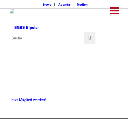
News
Agenda
Medien
Jetzt Mitglied werden!